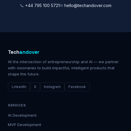
📞
+44 795 100 5721
✉
hello@techandover.com
Tech
andover
At the intersection of entrepreneurship and AI — we partner
with visionaries to build impactful, intelligent products that
shape the future.
LinkedIn
X
Instagram
Facebook
SERVICES
AI Development
MVP Development