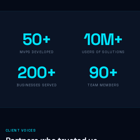
50+
10M+
MVPS DEVELOPED
USERS OF SOLUTIONS
200+
90+
BUSINESSES SERVED
TEAM MEMBERS
CLIENT VOICES