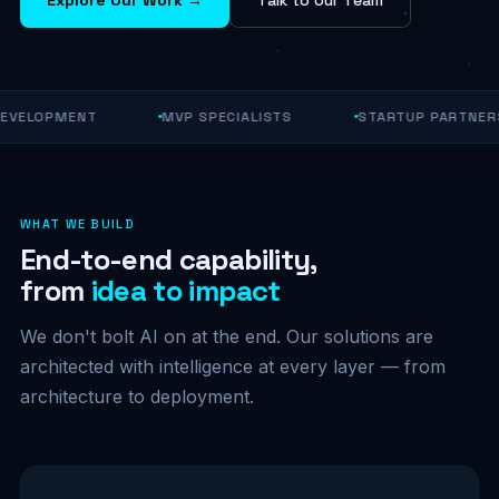
EVELOPMENT
MVP SPECIALISTS
STARTUP PARTNERS
WHAT WE BUILD
End-to-end capability,
from
idea to impact
We don't bolt AI on at the end. Our solutions are
architected with intelligence at every layer — from
architecture to deployment.