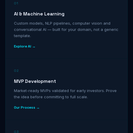
01
AI & Machine Learning
Custom models, NLP pipelines, computer vision and
conversational AI — built for your domain, not a generic
template.
Explore AI →
02
MVP Development
Market-ready MVPs validated for early investors. Prove
the idea before committing to full scale.
Our Process →
03