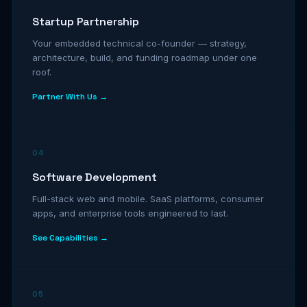
Startup Partnership
Your embedded technical co-founder — strategy,
architecture, build, and funding roadmap under one
roof.
Partner With Us →
04
Software Development
Full-stack web and mobile. SaaS platforms, consumer
apps, and enterprise tools engineered to last.
See Capabilities →
05