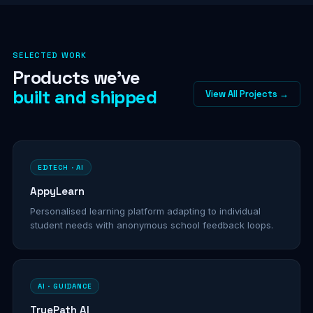
SELECTED WORK
Products we've
built and shipped
View All Projects →
EDTECH · AI
AppyLearn
Personalised learning platform adapting to individual
student needs with anonymous school feedback loops.
AI · GUIDANCE
TruePath AI