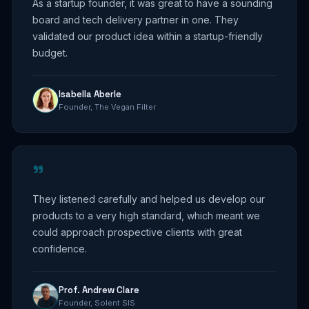
As a startup founder, it was great to have a sounding
board and tech delivery partner in one. They
validated our product idea within a startup-friendly
budget.
Isabella Aberle
Founder, The Vegan Filter
"
They listened carefully and helped us develop our
products to a very high standard, which meant we
could approach prospective clients with great
confidence.
Prof. Andrew Clare
Founder, Solent SIS