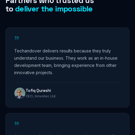
Partners who trusted us
to
deliver the impossible
"
Techandover delivers results because they truly
understand our business. They work as an in-house
development team, bringing experience from other
innovative projects.
Tofiq Qureshi
CEO, Innvotec Ltd
"