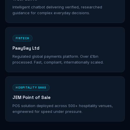
Intelligent chatbot delivering verified, researched
guidance for complex everyday decisions.
FINTECH
PaaySay Ltd
Regulated global payments platform. Over £1bn
processed. Fast, compliant, internationally scaled.
HOSPITALITY SAAS
JEM Point of Sale
POS solution deployed across 500+ hospitality venues,
engineered for speed under pressure.