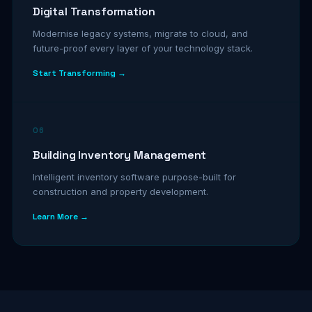
Digital Transformation
Modernise legacy systems, migrate to cloud, and
future-proof every layer of your technology stack.
Start Transforming →
06
Building Inventory Management
Intelligent inventory software purpose-built for
construction and property development.
Learn More →