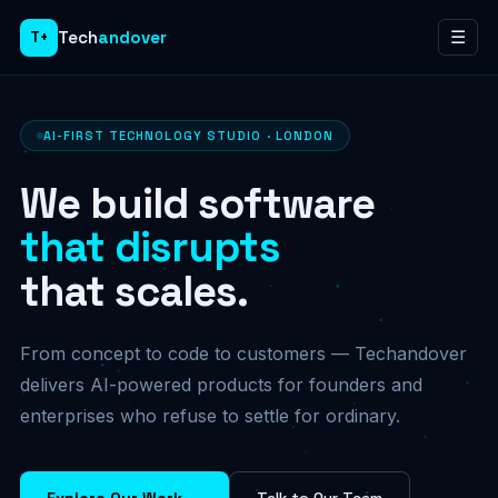
Tech
andover
T+
☰
AI-FIRST TECHNOLOGY STUDIO · LONDON
We build software
that disrupts.
that scales.
From concept to code to customers — Techandover
delivers AI-powered products for founders and
enterprises who refuse to settle for ordinary.
Explore Our Work →
Talk to Our Team