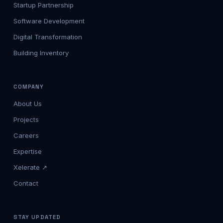
Startup Partnership
Software Development
Digital Transformation
Building Inventory
COMPANY
About Us
Projects
Careers
Expertise
Xelerate ↗
Contact
STAY UPDATED