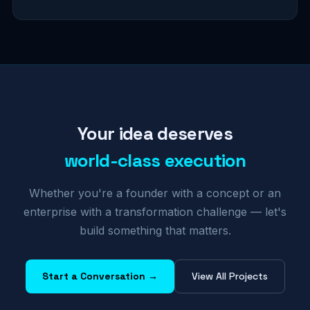
Your idea deserves
world-class execution
Whether you're a founder with a concept or an
enterprise with a transformation challenge — let's
build something that matters.
Start a Conversation →
View All Projects