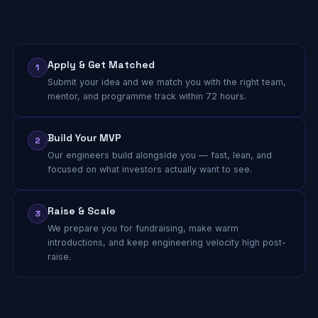
Apply & Get Matched
1
Submit your idea and we match you with the right team,
mentor, and programme track within 72 hours.
Build Your MVP
2
Our engineers build alongside you — fast, lean, and
focused on what investors actually want to see.
Raise & Scale
3
We prepare you for fundraising, make warm
introductions, and keep engineering velocity high post-
raise.