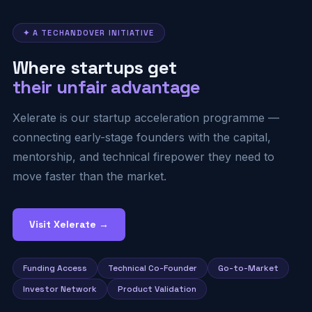
✦ A TECHANDOVER INITIATIVE
Where startups get
their unfair advantage
Xelerate is our startup acceleration programme —
connecting early-stage founders with the capital,
mentorship, and technical firepower they need to
move faster than the market.
Visit Xelerate →
Funding Access
Technical Co-Founder
Go-to-Market
Investor Network
Product Validation